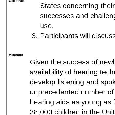
Objectives:
States concerning thei
successes and challeng
use.
Participants will discus
Abstract:
Given the success of new
availability of hearing te
develop listening and spok
unprecedented number of in
hearing aids as young as 
38,000 children in the Uni