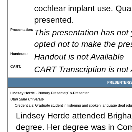
cochlear implant use. Quant
presented.
Presentation:
This presentation has not
opted not to make the pres
Handouts:
Handout is not Available
CART:
CART Transcription is not 
PRESENTER(S)
Lindsey Herde
- Primary Presenter,Co-Presenter
Utah State University
Credentials: Graduate student in listening and spoken language deaf edu
Lindsey Herde attended Brigha
degree. Her degree was in Comm