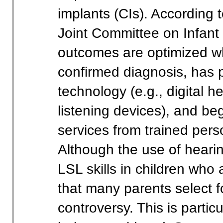
implants (CIs). According
Joint Committee on Infant 
outcomes are optimized w
confirmed diagnosis, has 
technology (e.g., digital h
listening devices), and beg
services from trained pers
Although the use of heari
LSL skills in children wh
that many parents select for
controversy. This is partic