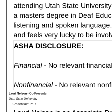
attending Utah State University
a masters degree in Deaf Educ
listening and spoken language.
and feels very lucky to be involv
ASHA DISCLOSURE:
Financial
- No relevant financial
Nonfinancial
- No relevant nonfi
Lauri Nelson
- Co-Presenter
Utah State University
Credentials: PhD