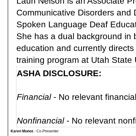
Lauri Nelson is an Associate P
Communicative Disorders and D
Spoken Language Deaf Educatio
She has a dual background in b
education and currently direct
training program at Utah State 
ASHA DISCLOSURE:
Financial
- No relevant financial
Nonfinancial
- No relevant nonfi
Karen Munoz
- Co-Presenter