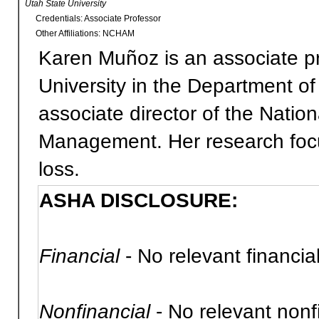
Utah State University
Credentials: Associate Professor
Other Affiliations: NCHAM
Karen Muñoz is an associate pr
University in the Department o
associate director of the Nati
Management. Her research focus
loss.
ASHA DISCLOSURE:
Financial
- No relevant financial
Nonfinancial
- No relevant nonfi