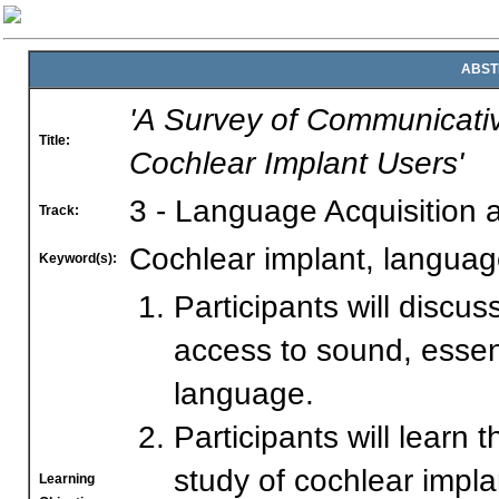
ABST
'A Survey of Communicati
Title:
Cochlear Implant Users'
3 - Language Acquisition
Track:
Cochlear implant, langua
Keyword(s):
Participants will discu
access to sound, essen
language.
Participants will learn
study of cochlear impla
Learning