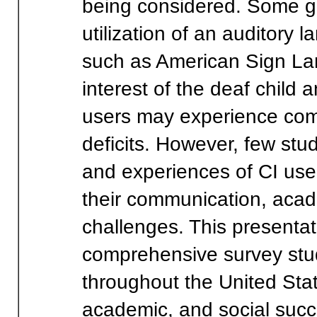
being considered. Some gr
utilization of an auditory 
such as American Sign La
interest of the deaf child
users may experience com
deficits. However, few stud
and experiences of CI user
their communication, acad
challenges. This presentati
comprehensive survey stud
throughout the United Sta
academic, and social succ