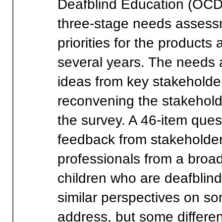
Deafblind Education (OCD
three-stage needs assessm
priorities for the products 
several years. The needs 
ideas from key stakeholde
reconvening the stakehold
the survey. A 46-item que
feedback from stakeholder
professionals from a broa
children who are deafblin
similar perspectives on s
address, but some differe