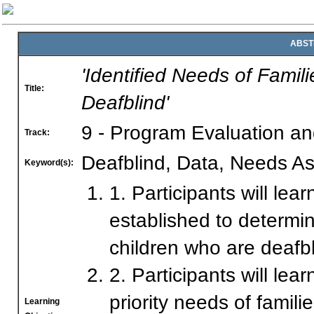
ABST
'Identified Needs of Fami
Title:
Deafblind'
9 - Program Evaluation a
Track:
Deafblind, Data, Needs A
Keyword(s):
1. Participants will le
established to determi
children who are deafbl
2. Participants will lea
priority needs of fami
Learning