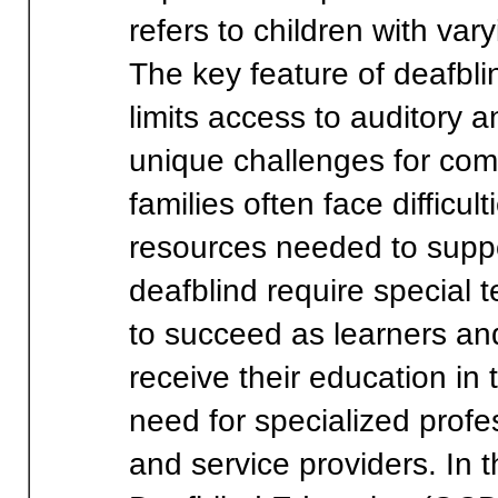
refers to children with var
The key feature of deafbli
limits access to auditory 
unique challenges for com
families often face difficu
resources needed to suppo
deafblind require specia
to succeed as learners and
receive their education in 
need for specialized profe
and service providers. In t