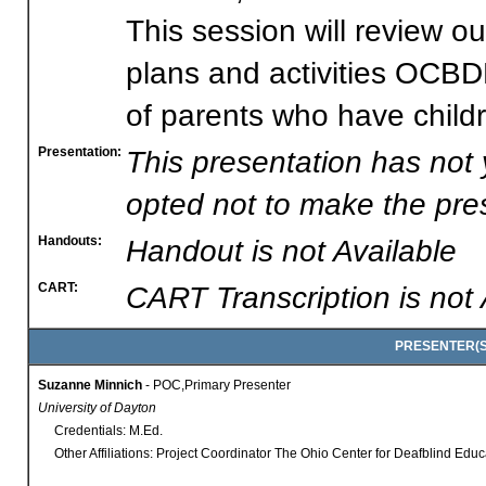
This session will review o
plans and activities OCBD
of parents who have child
Presentation:
This presentation has not
opted not to make the pres
Handouts:
Handout is not Available
CART:
CART Transcription is not 
PRESENTER(S)
Suzanne Minnich
- POC,Primary Presenter
University of Dayton
Credentials: M.Ed.
Other Affiliations: Project Coordinator The Ohio Center for Deafblind Edu