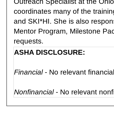
Outreach Specialist at the Ohi
coordinates many of the trainin
and SKI*HI. She is also respons
Mentor Program, Milestone Pac
requests.
ASHA DISCLOSURE:
Financial
- No relevant financial
Nonfinancial
- No relevant nonfi