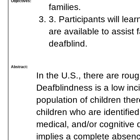
Objectives:
families.
3. Participants will lea
are available to assist
deafblind.
Abstract:
In the U.S., there are rou
Deafblindness is a low inci
population of children there
children who are identified
medical, and/or cognitive d
implies a complete absence 