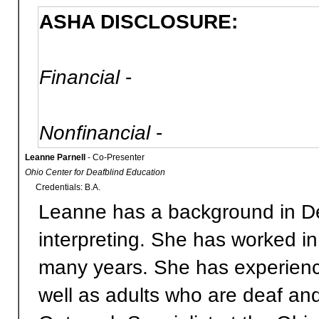
ASHA DISCLOSURE:
Financial
-
Nonfinancial
-
Leanne Parnell
- Co-Presenter
Ohio Center for Deafblind Education
Credentials: B.A.
Leanne has a background in D
interpreting. She has worked i
many years. She has experience
well as adults who are deaf and