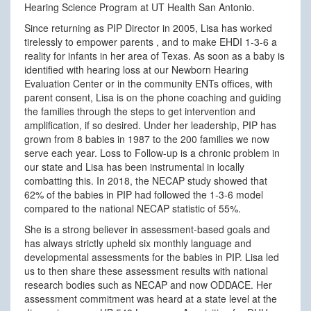
Hearing Science Program at UT Health San Antonio.
Since returning as PIP Director in 2005, Lisa has worked
tirelessly to empower parents , and to make EHDI 1-3-6 a
reality for infants in her area of Texas. As soon as a baby is
identified with hearing loss at our Newborn Hearing
Evaluation Center or in the community ENTs offices, with
parent consent, Lisa is on the phone coaching and guiding
the families through the steps to get intervention and
amplification, if so desired. Under her leadership, PIP has
grown from 8 babies in 1987 to the 200 families we now
serve each year. Loss to Follow-up is a chronic problem in
our state and Lisa has been instrumental in locally
combatting this. In 2018, the NECAP study showed that
62% of the babies in PIP had followed the 1-3-6 model
compared to the national NECAP statistic of 55%.
She is a strong believer in assessment-based goals and
has always strictly upheld six monthly language and
developmental assessments for the babies in PIP. Lisa led
us to then share these assessment results with national
research bodies such as NECAP and now ODDACE. Her
assessment commitment was heard at a state level at the