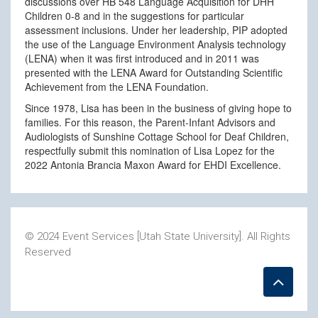
discussions over HB 548 Language Acquisition for DHH
Children 0-8 and in the suggestions for particular
assessment inclusions. Under her leadership, PIP adopted
the use of the Language Environment Analysis technology
(LENA) when it was first introduced and in 2011 was
presented with the LENA Award for Outstanding Scientific
Achievement from the LENA Foundation.
Since 1978, Lisa has been in the business of giving hope to
families. For this reason, the Parent-Infant Advisors and
Audiologists of Sunshine Cottage School for Deaf Children,
respectfully submit this nomination of Lisa Lopez for the
2022 Antonia Brancia Maxon Award for EHDI Excellence.
© 2024 Event Services [Utah State University]. All Rights
Reserved