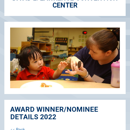
CENTER
AWARD WINNER/NOMINEE
DETAILS 2022
<< Back