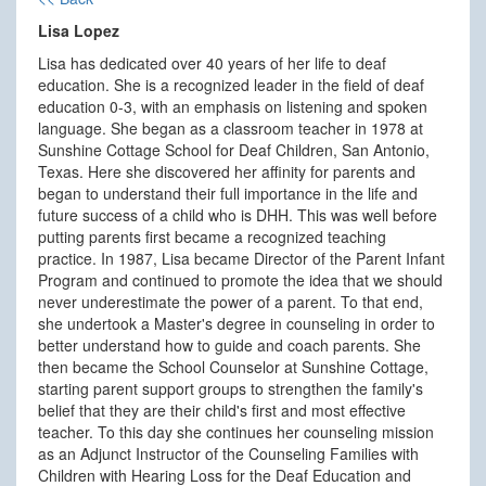
Lisa Lopez
Lisa has dedicated over 40 years of her life to deaf
education. She is a recognized leader in the field of deaf
education 0-3, with an emphasis on listening and spoken
language. She began as a classroom teacher in 1978 at
Sunshine Cottage School for Deaf Children, San Antonio,
Texas. Here she discovered her affinity for parents and
began to understand their full importance in the life and
future success of a child who is DHH. This was well before
putting parents first became a recognized teaching
practice. In 1987, Lisa became Director of the Parent Infant
Program and continued to promote the idea that we should
never underestimate the power of a parent. To that end,
she undertook a Master's degree in counseling in order to
better understand how to guide and coach parents. She
then became the School Counselor at Sunshine Cottage,
starting parent support groups to strengthen the family's
belief that they are their child's first and most effective
teacher. To this day she continues her counseling mission
as an Adjunct Instructor of the Counseling Families with
Children with Hearing Loss for the Deaf Education and