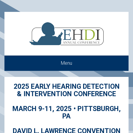
Menu
2025 EARLY HEARING DETECTION
& INTERVENTION CONFERENCE
MARCH 9-11, 2025 • PITTSBURGH,
PA
DAVID L. LAWRENCE CONVENTION