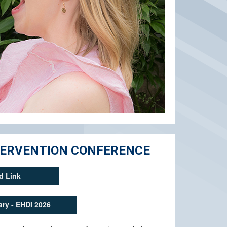
NTERVENTION CONFERENCE
d Link
ry - EHDI 2026