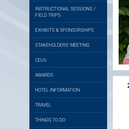
INSTRUCTIONAL SESSIONS /
FIELD TRIPS
EXHIBITS & SPONSORSHIPS
STAKEHOLDERS' MEETING
CEU's
AWARDS
HOTEL INFORMATION
TRAVEL
THINGS TO DO