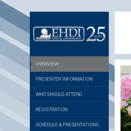
OVERVIEW
PRESENTER INFORMATION
WHO SHOULD ATTEND
REGISTRATION
SCHEDULE & PRESENTATIONS