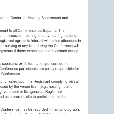
tional Center for Hearing Assessment and
ent to all Conference participants. The
nd discussion relating to early hearing detection
istrant agrees to interact with other attendees in
or bullying of any kind during the Conference will
istrant if these expectations are violated during
 speakers, exhibitors, and sponsors do not
 Conference participants are solely responsible for
he Conference.
onditioned upon the Registrant complying with all
ed by the venue itself (e.g., hosting hotel or
 government or its agencies. Registrant
 as a prerequisite to participation in the
 Conference may be recorded in film, photograph,