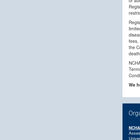
or au
Regis
restri
Regis
limit
disea
fees, 
the C
death,
NCHAM
Terms
Condi
We ho
Org
NCH
Asses
Univer