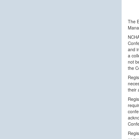
The E
Manag
NCHAM
Confe
and i
a col
not b
the C
Regis
neces
their
Regis
requi
confe
ackno
Confe
Regis