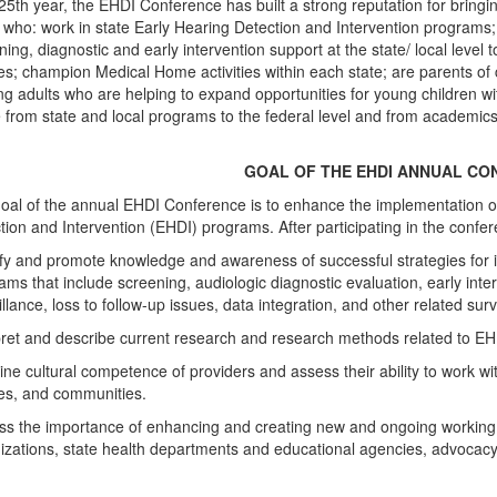
s 25th year, the EHDI Conference has built a strong reputation for bringi
 who: work in state Early Hearing Detection and Intervention programs; a
ning, diagnostic and early intervention support at the state/ local level 
ies; champion Medical Home activities within each state; are parents of c
ng adults who are helping to expand opportunities for young children wi
 from state and local programs to the federal level and from academics 
GOAL OF THE EHDI ANNUAL CO
oal of the annual EHDI Conference is to enhance the implementation 
tion and Intervention (EHDI) programs. After participating in the conferen
ify and promote knowledge and awareness of successful strategies fo
ams that include screening, audiologic diagnostic evaluation, early inte
illance, loss to follow-up issues, data integration, and other related su
pret and describe current research and research methods related to EH
ne cultural competence of providers and assess their ability to work wit
ies, and communities.
ss the importance of enhancing and creating new and ongoing working 
izations, state health departments and educational agencies, advocacy 