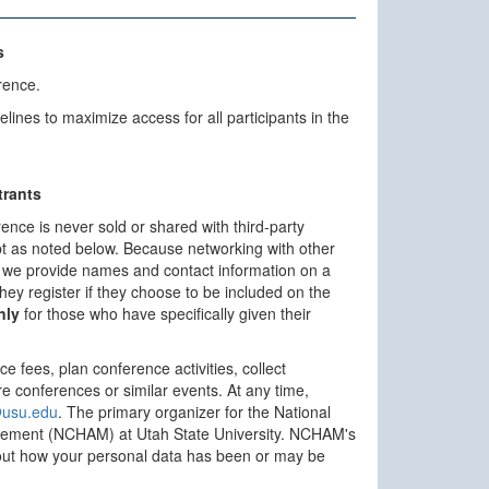
s
rence.
es to maximize access for all participants in the
trants
rence is never sold or shared with third-party
ept as noted below. Because networking with other
s, we provide names and contact information on a
n they register if they choose to be included on the
nly
for those who have specifically given their
ce fees, plan conference activities, collect
re conferences or similar events. At any time,
usu.edu
. The primary organizer for the National
gement (NCHAM) at Utah State University. NCHAM's
out how your personal data has been or may be