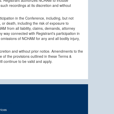
oses. Registrant authorizes NCHAM to include
such recordings at its discretion and without
ticipation in the Conference, including, but not
, or death, including the risk of exposure to
M from all liability, claims, demands, attorney
 any way connected with Registrant's participation in
or omissions of NCHAM for any and all bodily injury,
cretion and without prior notice. Amendments to the
 of the provisions outlined in these Terms &
l continue to be valid and apply.
ices