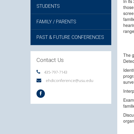
In it
STUDENTS
those
scree
famil
FAMILY / PARENTS
heari
range
PAST & FUTURE CONFERENCES
The g
Contact Us
Detec
Ident
435-797-7143
progr
ehdiconference@usu.edu
surve
Inter
Exami
famil
Discu
organ