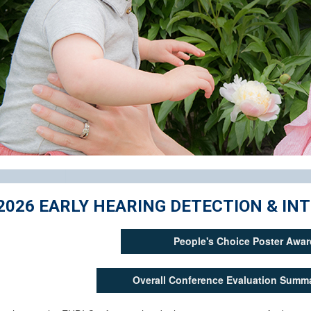
2026 EARLY HEARING DETECTION & I
People's Choice Poster Awar
Overall Conference Evaluation Summa