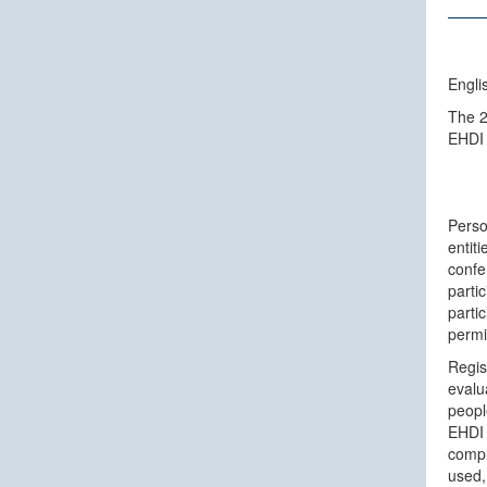
Engli
The 2
EHDI
Perso
entit
confe
partic
parti
permi
Regist
evalu
peopl
EHDI 
compl
used,