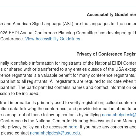
Accessibility Guideline
sh and American Sign Language (ASL) are the languages for the confe
026 EHDI Annual Conference Planning Committee has developed guidelin
 Conference.
View Accessibility Guidelines
Privacy of Conference Regis
nally identifiable information for registrants of the National EHDI Confe
ies or shared with or transferred to any entities outside of the USA exc
rence registrants is a valuable benefit for many conference registrant
ipant list to all registrants. All registrants are required to indicate whe
cipant list. The participant list contains names and contact information
o
ssion to be included.
rant information is primarily used to verify registration, collect conferen
ation data following the conference, and provide information about futu
e can opt-out of these follow-up contacts by notifying
nchamhelpdesk@
Conference is the National Center for Hearing Assessment and Mana
ete privacy policy can be accessed
here
. If you have any concerns ab
 please contact
nchamhelpdesk@usu.edu
.