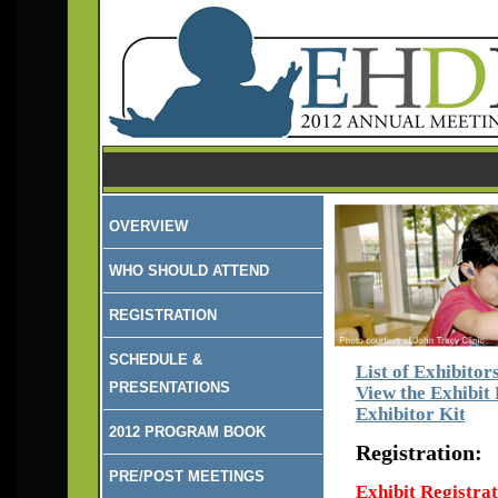
OVERVIEW
WHO SHOULD ATTEND
REGISTRATION
SCHEDULE &
List of Exhibitor
PRESENTATIONS
View the Exhibit
Exhibitor Kit
2012 PROGRAM BOOK
Registration:
PRE/POST MEETINGS
Exhibit Registrati