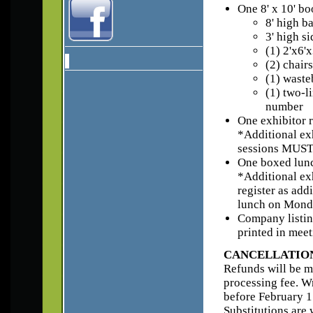
One 8' x 10' bo
8' high b
3' high s
(1) 2'x6'
(2) chairs
(1) waste
(1) two-l
number
One exhibitor r
*Additional exh
sessions MUST r
One boxed lun
*Additional ex
register as add
lunch on Mond
Company listin
printed in mee
CANCELLATION
Refunds will be ma
processing fee. W
before February 17
Substitutions are 