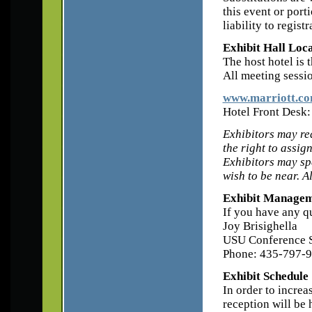
this event or port
liability to regist
Exhibit Hall Loc
The host hotel is 
All meeting sessio
www.marriott.com
Hotel Front Desk
Exhibitors may re
the right to assig
Exhibitors may spe
wish to be near. A
Exhibit Managem
If you have any qu
Joy Brisighella
USU Conference S
Phone: 435-797-9
Exhibit Schedule
In order to increa
reception will be 