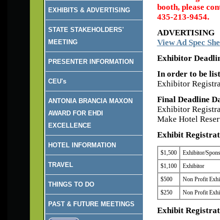
booth, please co
EXHIBITS & ADVERTISING
435-213-9454.
STATE STAKEHOLDERS'
ADVERTISING
View Ad Spec She
MEETING
Exhibitor Deadli
PRESENTER INFORMATION
In order to be li
CEU's
Exhibitor Registr
Final Deadline D
ANTONIA BRANCIA MAXON
Exhibitor Registr
AWARD FOR EHDI
Make Hotel Reserv
EXCELLENCE
Exhibit Registrat
HOTEL INFORMATION
$1,500
Exhibitor/Sponso
TRAVEL
$1,100
Exhibitor
$500
Non Profit Exhi
THINGS TO DO
$250
Non Profit Exhi
PAST & FUTURE MEETINGS
Exhibit Registrat