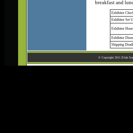
breakfast and lun
Exhibitor Chec
Exhibitor Set 
Exhibitor Hour
Exhibitor Dism
Shipping Deadl
© Copyright 2011 [Utah Stat