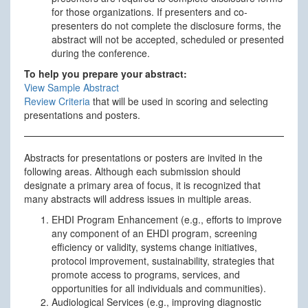
for those organizations. If presenters and co-
presenters do not complete the disclosure forms, the
abstract will not be accepted, scheduled or presented
during the conference.
To help you prepare your abstract:
View Sample Abstract
Review Criteria
that will be used in scoring and selecting
presentations and posters.
Abstracts for presentations or posters are invited in the
following areas. Although each submission should
designate a primary area of focus, it is recognized that
many abstracts will address issues in multiple areas.
EHDI Program Enhancement (e.g., efforts to improve
any component of an EHDI program, screening
efficiency or validity, systems change initiatives,
protocol improvement, sustainability, strategies that
promote access to programs, services, and
opportunities for all individuals and communities).
Audiological Services (e.g., improving diagnostic