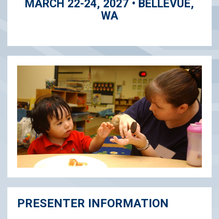
MARCH 22-24, 2027 • BELLEVUE,
WA
PRESENTER INFORMATION