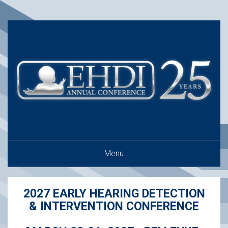
Menu
2027 EARLY HEARING DETECTION
& INTERVENTION CONFERENCE