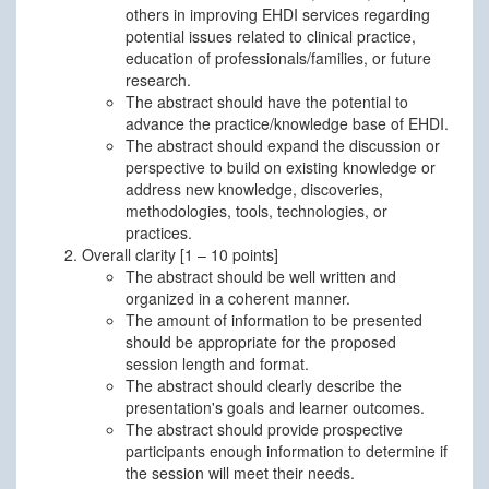
others in improving EHDI services regarding
potential issues related to clinical practice,
education of professionals/families, or future
research.
The abstract should have the potential to
advance the practice/knowledge base of EHDI.
The abstract should expand the discussion or
perspective to build on existing knowledge or
address new knowledge, discoveries,
methodologies, tools, technologies, or
practices.
Overall clarity [1 – 10 points]
The abstract should be well written and
organized in a coherent manner.
The amount of information to be presented
should be appropriate for the proposed
session length and format.
The abstract should clearly describe the
presentation's goals and learner outcomes.
The abstract should provide prospective
participants enough information to determine if
the session will meet their needs.