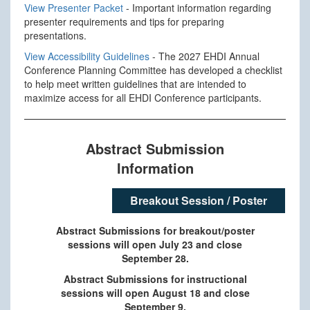
View Presenter Packet
- Important information regarding
presenter requirements and tips for preparing
presentations.
View Accessibility Guidelines
- The 2027 EHDI Annual
Conference Planning Committee has developed a checklist
to help meet written guidelines that are intended to
maximize access for all EHDI Conference participants.
Abstract Submission
Information
Breakout Session / Poster
Abstract Submissions for breakout/poster
sessions will open July 23 and close
September 28.
Abstract Submissions for instructional
sessions will open August 18 and close
September 9.