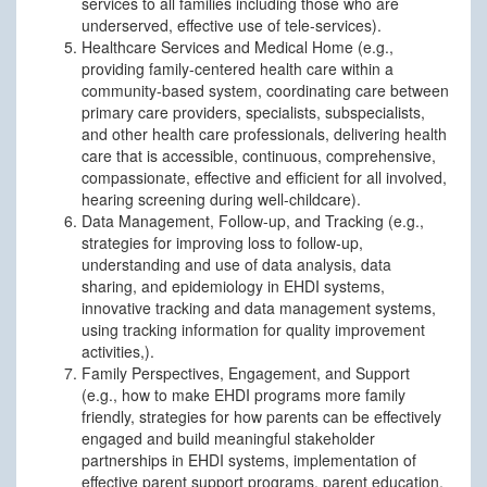
services to all families including those who are
underserved, effective use of tele-services).
Healthcare Services and Medical Home (e.g.,
providing family-centered health care within a
community-based system, coordinating care between
primary care providers, specialists, subspecialists,
and other health care professionals, delivering health
care that is accessible, continuous, comprehensive,
compassionate, effective and efficient for all involved,
hearing screening during well-childcare).
Data Management, Follow-up, and Tracking (e.g.,
strategies for improving loss to follow-up,
understanding and use of data analysis, data
sharing, and epidemiology in EHDI systems,
innovative tracking and data management systems,
using tracking information for quality improvement
activities,).
Family Perspectives, Engagement, and Support
(e.g., how to make EHDI programs more family
friendly, strategies for how parents can be effectively
engaged and build meaningful stakeholder
partnerships in EHDI systems, implementation of
effective parent support programs, parent education,