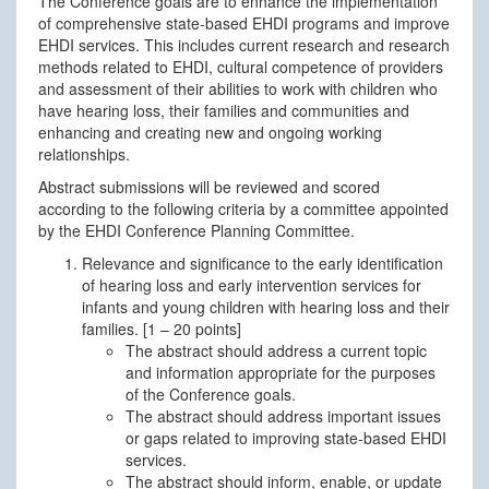
The Conference goals are to enhance the implementation
of comprehensive state-based EHDI programs and improve
EHDI services. This includes current research and research
methods related to EHDI, cultural competence of providers
and assessment of their abilities to work with children who
have hearing loss, their families and communities and
enhancing and creating new and ongoing working
relationships.
Abstract submissions will be reviewed and scored
according to the following criteria by a committee appointed
by the EHDI Conference Planning Committee.
Relevance and significance to the early identification
of hearing loss and early intervention services for
infants and young children with hearing loss and their
families. [1 – 20 points]
The abstract should address a current topic
and information appropriate for the purposes
of the Conference goals.
The abstract should address important issues
or gaps related to improving state-based EHDI
services.
The abstract should inform, enable, or update