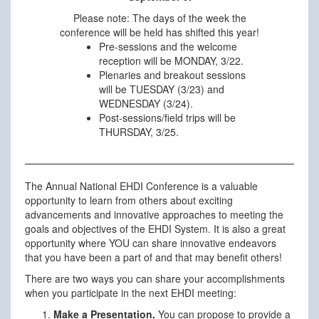
Please note: The days of the week the
conference will be held has shifted this year!
Pre-sessions and the welcome
reception will be MONDAY, 3/22.
Plenaries and breakout sessions
will be TUESDAY (3/23) and
WEDNESDAY (3/24).
Post-sessions/field trips will be
THURSDAY, 3/25.
The Annual National EHDI Conference is a valuable
opportunity to learn from others about exciting
advancements and innovative approaches to meeting the
goals and objectives of the EHDI System. It is also a great
opportunity where YOU can share innovative endeavors
that you have been a part of and that may benefit others!
There are two ways you can share your accomplishments
when you participate in the next EHDI meeting:
Make a Presentation.
You can propose to provide a