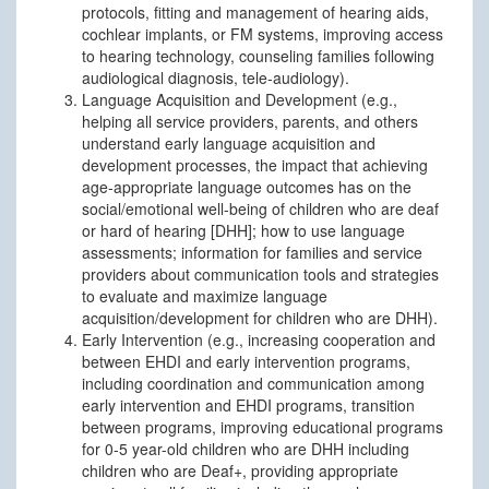
protocols, fitting and management of hearing aids,
cochlear implants, or FM systems, improving access
to hearing technology, counseling families following
audiological diagnosis, tele-audiology).
Language Acquisition and Development (e.g.,
helping all service providers, parents, and others
understand early language acquisition and
development processes, the impact that achieving
age-appropriate language outcomes has on the
social/emotional well-being of children who are deaf
or hard of hearing [DHH]; how to use language
assessments; information for families and service
providers about communication tools and strategies
to evaluate and maximize language
acquisition/development for children who are DHH).
Early Intervention (e.g., increasing cooperation and
between EHDI and early intervention programs,
including coordination and communication among
early intervention and EHDI programs, transition
between programs, improving educational programs
for 0-5 year-old children who are DHH including
children who are Deaf+, providing appropriate