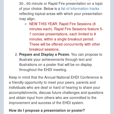
30-, 60-minute or Rapid Fire presentation on a topic
of your choice. Below is a
list of information tracks
reflecting topical areas with which your presentation
may align.
NEW THIS YEAR: Rapid Fire Sessions (8
minutes each). Rapid Fire Sessions feature 5-
7 concise presentations, each limited to 8
minutes, within a single breakout period.
These will be offered concurrently with other
breakout sessions.
Prepare and Display a Poster.
You can propose to
illustrate your achievements through text and
illustrations on a poster that will be on display
throughout the EHDI meeting.
Keep in mind that the Annual National EHDI Conference is
a friendly opportunity to meet your peers, parents and
individuals who are deaf or hard of hearing to share your
accomplishments, discuss future challenges and questions
and obtain input from others who are committed to the
improvement and success of the EHDI system.
How do I propose a presentation or poster?