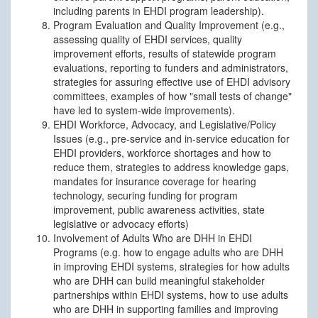
including parents in EHDI program leadership).
Program Evaluation and Quality Improvement (e.g.,
assessing quality of EHDI services, quality
improvement efforts, results of statewide program
evaluations, reporting to funders and administrators,
strategies for assuring effective use of EHDI advisory
committees, examples of how "small tests of change"
have led to system-wide improvements).
EHDI Workforce, Advocacy, and Legislative/Policy
Issues (e.g., pre-service and in-service education for
EHDI providers, workforce shortages and how to
reduce them, strategies to address knowledge gaps,
mandates for insurance coverage for hearing
technology, securing funding for program
improvement, public awareness activities, state
legislative or advocacy efforts)
Involvement of Adults Who are DHH in EHDI
Programs (e.g. how to engage adults who are DHH
in improving EHDI systems, strategies for how adults
who are DHH can build meaningful stakeholder
partnerships within EHDI systems, how to use adults
who are DHH in supporting families and improving