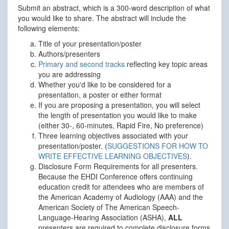
Submit an abstract, which is a 300-word description of what
you would like to share. The abstract will include the
following elements:
Title of your presentation/poster
Authors/presenters
Primary and second tracks
reflecting key topic areas
you are addressing
Whether you'd like to be considered for a
presentation, a poster or either format
If you are proposing a presentation, you will select
the length of presentation you would like to make
(either 30-, 60-minutes, Rapid Fire, No preference)
Three learning objectives associated with your
presentation/poster. (
SUGGESTIONS FOR HOW TO
WRITE EFFECTIVE LEARNING OBJECTIVES
).
Disclosure Form Requirements for all presenters.
Because the EHDI Conference offers continuing
education credit for attendees who are members of
the American Academy of Audiology (AAA) and the
American Society of The American Speech-
Language-Hearing Association (ASHA),
ALL
presenters are required to complete disclosure forms