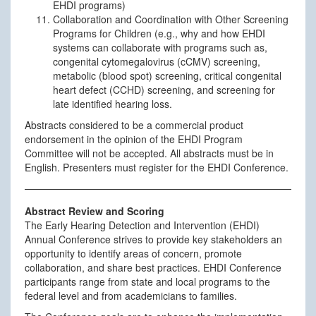
EHDI programs)
Collaboration and Coordination with Other Screening
Programs for Children (e.g., why and how EHDI
systems can collaborate with programs such as,
congenital cytomegalovirus (cCMV) screening,
metabolic (blood spot) screening, critical congenital
heart defect (CCHD) screening, and screening for
late identified hearing loss.
Abstracts considered to be a commercial product
endorsement in the opinion of the EHDI Program
Committee will not be accepted. All abstracts must be in
English. Presenters must register for the EHDI Conference.
Abstract Review and Scoring
The Early Hearing Detection and Intervention (EHDI)
Annual Conference strives to provide key stakeholders an
opportunity to identify areas of concern, promote
collaboration, and share best practices. EHDI Conference
participants range from state and local programs to the
federal level and from academicians to families.