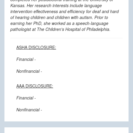
Kansas. Her research interests include language
intervention effectiveness and efficiency for deaf and hard
of hearing children and children with autism. Prior to
earning her PhD, she worked as a speech-language
pathologist at The Children's Hospital of Philadelphia.
ASHA DISCLOSURE:
Financial
-
Nonfinancial
-
AAA DISCLOSURE:
Financial
-
Nonfinancial
-