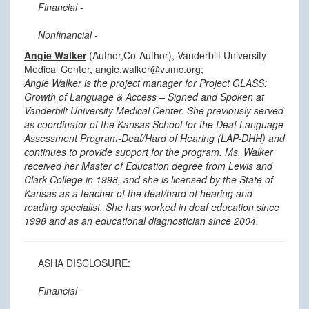
Financial
-
Nonfinancial
-
Angie Walker
(Author,Co-Author), Vanderbilt University
Medical Center, angie.walker@vumc.org;
Angie Walker is the project manager for Project GLASS:
Growth of Language & Access – Signed and Spoken at
Vanderbilt University Medical Center. She previously served
as coordinator of the Kansas School for the Deaf Language
Assessment Program-Deaf/Hard of Hearing (LAP-DHH) and
continues to provide support for the program. Ms. Walker
received her Master of Education degree from Lewis and
Clark College in 1998, and she is licensed by the State of
Kansas as a teacher of the deaf/hard of hearing and
reading specialist. She has worked in deaf education since
1998 and as an educational diagnostician since 2004.
ASHA DISCLOSURE:
Financial
-