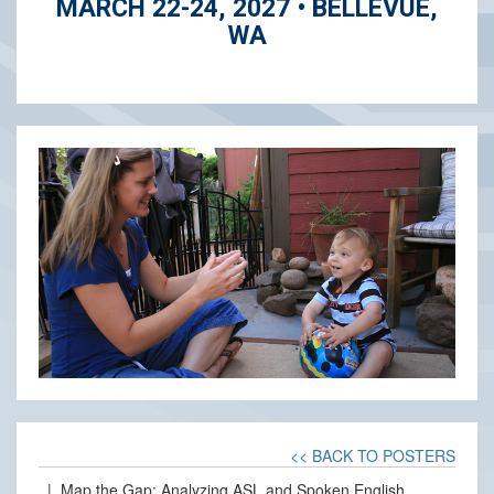
MARCH 22-24, 2027 • BELLEVUE,
WA
<< BACK TO POSTERS
| Map the Gap: Analyzing ASL and Spoken English