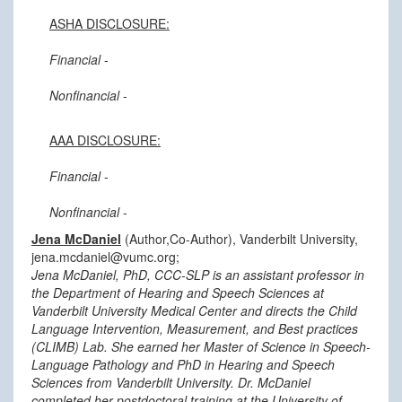
ASHA DISCLOSURE:
Financial
-
Nonfinancial
-
AAA DISCLOSURE:
Financial
-
Nonfinancial
-
Jena McDaniel
(Author,Co-Author), Vanderbilt University,
jena.mcdaniel@vumc.org;
Jena McDaniel, PhD, CCC-SLP is an assistant professor in
the Department of Hearing and Speech Sciences at
Vanderbilt University Medical Center and directs the Child
Language Intervention, Measurement, and Best practices
(CLIMB) Lab. She earned her Master of Science in Speech-
Language Pathology and PhD in Hearing and Speech
Sciences from Vanderbilt University. Dr. McDaniel
completed her postdoctoral training at the University of