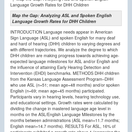
Language Growth Rates for DHH Children
Map the Gap: Analyzing ASL and Spoken English
Language Growth Rates for DHH Children
INTRODUCTION Language needs appear in American
Sign Language (ASL) and spoken English for many deaf
and hard of hearing (DHH) children to varying degrees and
with different trajectories. We analyze the degree to which
DHH children are making progress towards achieving age-
expected language milestones for ASL and/or English and
the influence of attaining Early Hearing Detection and
Intervention (EHDI) benchmarks. METHODS DHH children
from the Kansas Language Assessment Program–DHH
who use ASL (n=51; mean age=48 months) and/or spoken
English (n=69; mean age=45 months) participated.
Participants vary in hearing levels, hearing technology use,
and educational settings. Growth rates were calculated by
dividing the change in mastered language age level in
months on the ASL/English Language Milestones by the
months between administrations (ASL mean=11.7 months;
English mean=14.7 months). RESULTS For ASL, 16% of
participants exhibited a growth rate above 1 (narrowing the