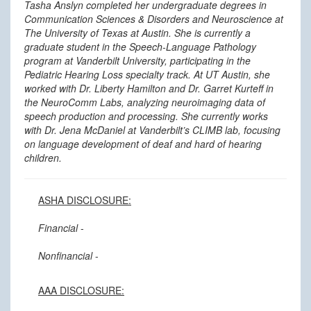
Tasha Anslyn completed her undergraduate degrees in
Communication Sciences & Disorders and Neuroscience at
The University of Texas at Austin. She is currently a
graduate student in the Speech-Language Pathology
program at Vanderbilt University, participating in the
Pediatric Hearing Loss specialty track. At UT Austin, she
worked with Dr. Liberty Hamilton and Dr. Garret Kurteff in
the NeuroComm Labs, analyzing neuroimaging data of
speech production and processing. She currently works
with Dr. Jena McDaniel at Vanderbilt’s CLIMB lab, focusing
on language development of deaf and hard of hearing
children.
ASHA DISCLOSURE:
Financial
-
Nonfinancial
-
AAA DISCLOSURE: