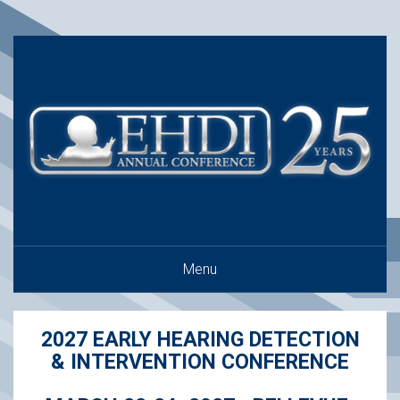
Menu
2027 EARLY HEARING DETECTION
& INTERVENTION CONFERENCE