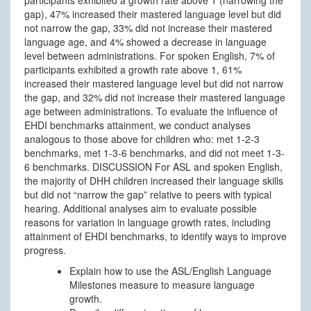
gap), 47% increased their mastered language level but did
not narrow the gap, 33% did not increase their mastered
language age, and 4% showed a decrease in language
level between administrations. For spoken English, 7% of
participants exhibited a growth rate above 1, 61%
increased their mastered language level but did not narrow
the gap, and 32% did not increase their mastered language
age between administrations. To evaluate the influence of
EHDI benchmarks attainment, we conduct analyses
analogous to those above for children who: met 1-2-3
benchmarks, met 1-3-6 benchmarks, and did not meet 1-3-
6 benchmarks. DISCUSSION For ASL and spoken English,
the majority of DHH children increased their language skills
but did not “narrow the gap” relative to peers with typical
hearing. Additional analyses aim to evaluate possible
reasons for variation in language growth rates, including
attainment of EHDI benchmarks, to identify ways to improve
progress.
Explain how to use the ASL/English Language
Milestones measure to measure language
growth.