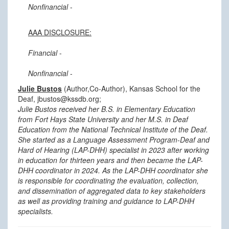
Nonfinancial
-
AAA DISCLOSURE:
Financial
-
Nonfinancial
-
Julie Bustos
(Author,Co-Author), Kansas School for the
Deaf, jbustos@kssdb.org;
Julie Bustos received her B.S. in Elementary Education
from Fort Hays State University and her M.S. in Deaf
Education from the National Technical Institute of the Deaf.
She started as a Language Assessment Program-Deaf and
Hard of Hearing (LAP-DHH) specialist in 2023 after working
in education for thirteen years and then became the LAP-
DHH coordinator in 2024. As the LAP-DHH coordinator she
is responsible for coordinating the evaluation, collection,
and dissemination of aggregated data to key stakeholders
as well as providing training and guidance to LAP-DHH
specialists.