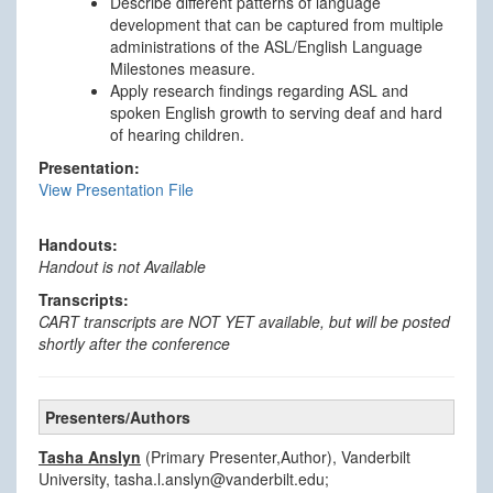
Describe different patterns of language
development that can be captured from multiple
administrations of the ASL/English Language
Milestones measure.
Apply research findings regarding ASL and
spoken English growth to serving deaf and hard
of hearing children.
Presentation:
View Presentation File
Handouts:
Handout is not Available
Transcripts:
CART transcripts are NOT YET available, but will be posted
shortly after the conference
Presenters/Authors
Tasha Anslyn
(Primary Presenter,Author), Vanderbilt
University, tasha.l.anslyn@vanderbilt.edu;