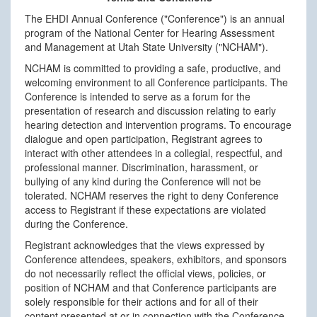
The EHDI Annual Conference ("Conference") is an annual
program of the National Center for Hearing Assessment
and Management at Utah State University ("NCHAM").
NCHAM is committed to providing a safe, productive, and
welcoming environment to all Conference participants. The
Conference is intended to serve as a forum for the
presentation of research and discussion relating to early
hearing detection and intervention programs. To encourage
dialogue and open participation, Registrant agrees to
interact with other attendees in a collegial, respectful, and
professional manner. Discrimination, harassment, or
bullying of any kind during the Conference will not be
tolerated. NCHAM reserves the right to deny Conference
access to Registrant if these expectations are violated
during the Conference.
Registrant acknowledges that the views expressed by
Conference attendees, speakers, exhibitors, and sponsors
do not necessarily reflect the official views, policies, or
position of NCHAM and that Conference participants are
solely responsible for their actions and for all of their
content presented at or in connection with the Conference.