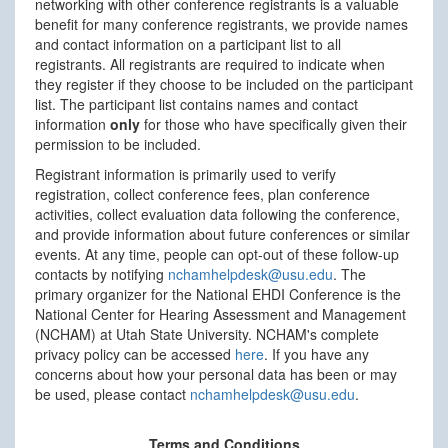
networking with other conference registrants is a valuable
benefit for many conference registrants, we provide names
and contact information on a participant list to all
registrants. All registrants are required to indicate when
they register if they choose to be included on the participant
list. The participant list contains names and contact
information
only
for those who have specifically given their
permission to be included.
Registrant information is primarily used to verify
registration, collect conference fees, plan conference
activities, collect evaluation data following the conference,
and provide information about future conferences or similar
events. At any time, people can opt-out of these follow-up
contacts by notifying
nchamhelpdesk@usu.edu
. The
primary organizer for the National EHDI Conference is the
National Center for Hearing Assessment and Management
(NCHAM) at Utah State University. NCHAM's complete
privacy policy can be accessed
here
. If you have any
concerns about how your personal data has been or may
be used, please contact
nchamhelpdesk@usu.edu
.
Terms and Conditions