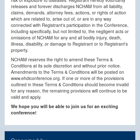
releases and forever discharges NCHAM from all liability,
claims, demands, attorney fees, actions, or rights of action
which are related to, arise out of, or are in any way
connected with Registrant's participation in the Conference,
including specifically, but not limited to, the negligent acts or
omissions of NCHAM for any and all bodily injury, death,
illness, disability, or damage to Registrant or to Registrant's
property.
NCHAM reserves the right to amend these Terms &
Conditions at its sole discretion and without prior notice.
Amendments to the Terms & Conditions will be posted on
www.ehdiconference.org. If one or more of the provisions
outlined in these Terms & Conditions should become invalid
for any reason, the remaining provisions will continue to be
valid and apply.
We hope you will be able to join us for an exciting
conference!