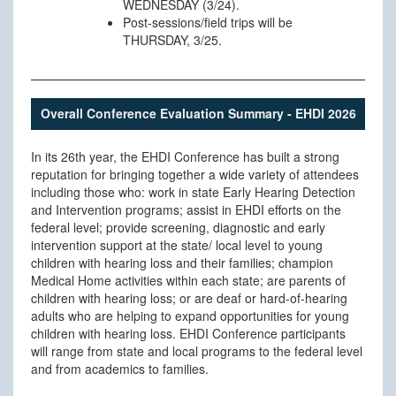
WEDNESDAY (3/24).
Post-sessions/field trips will be
THURSDAY, 3/25.
Overall Conference Evaluation Summary - EHDI 2026
In its 26th year, the EHDI Conference has built a strong
reputation for bringing together a wide variety of attendees
including those who: work in state Early Hearing Detection
and Intervention programs; assist in EHDI efforts on the
federal level; provide screening, diagnostic and early
intervention support at the state/ local level to young
children with hearing loss and their families; champion
Medical Home activities within each state; are parents of
children with hearing loss; or are deaf or hard-of-hearing
adults who are helping to expand opportunities for young
children with hearing loss. EHDI Conference participants
will range from state and local programs to the federal level
and from academics to families.