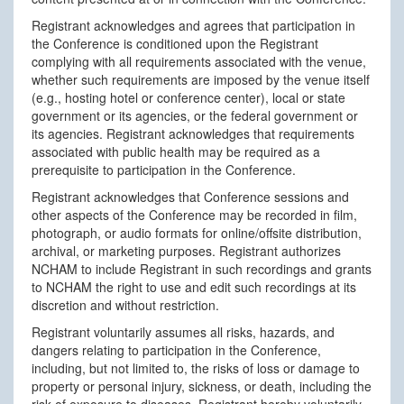
Registrant acknowledges and agrees that participation in
the Conference is conditioned upon the Registrant
complying with all requirements associated with the venue,
whether such requirements are imposed by the venue itself
(e.g., hosting hotel or conference center), local or state
government or its agencies, or the federal government or
its agencies. Registrant acknowledges that requirements
associated with public health may be required as a
prerequisite to participation in the Conference.
Registrant acknowledges that Conference sessions and
other aspects of the Conference may be recorded in film,
photograph, or audio formats for online/offsite distribution,
archival, or marketing purposes. Registrant authorizes
NCHAM to include Registrant in such recordings and grants
to NCHAM the right to use and edit such recordings at its
discretion and without restriction.
Registrant voluntarily assumes all risks, hazards, and
dangers relating to participation in the Conference,
including, but not limited to, the risks of loss or damage to
property or personal injury, sickness, or death, including the
risk of exposure to diseases. Registrant hereby voluntarily