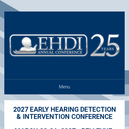
Menu
2027 EARLY HEARING DETECTION
& INTERVENTION CONFERENCE