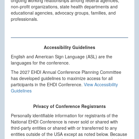
ongoing working relationships among federal agencies,
non-profit organizations, state health departments and
educational agencies, advocacy groups, families, and
professionals.
Accessibility Guidelines
English and American Sign Language (ASL) are the
languages for the conference.
The 2027 EHDI Annual Conference Planning Committee
has developed guidelines to maximize access for all
participants in the EHDI Conference.
View Accessibility
Guidelines
Privacy of Conference Registrants
Personally identifiable information for registrants of the
National EHDI Conference is never sold or shared with
third-party entities or shared with or transferred to any
entities outside of the USA except as noted below. Because