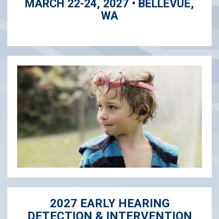
MARCH 22-24, 2027 • BELLEVUE,
WA
2027 EARLY HEARING
DETECTION & INTERVENTION