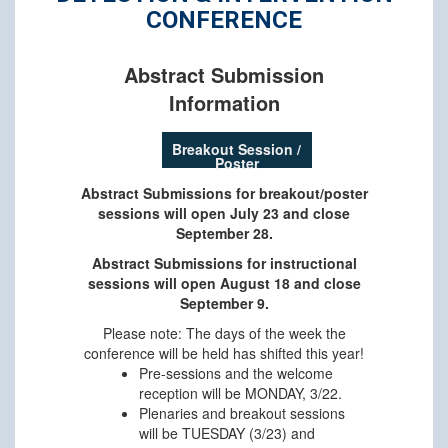
CONFERENCE
Abstract Submission
Information
Breakout Session /
Poster
Abstract Submissions for breakout/poster
sessions will open July 23 and close
September 28.
Abstract Submissions for instructional
sessions will open August 18 and close
September 9.
Please note: The days of the week the
conference will be held has shifted this year!
Pre-sessions and the welcome
reception will be MONDAY, 3/22.
Plenaries and breakout sessions
will be TUESDAY (3/23) and