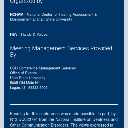
Organized by
NCHAM
- National Center for Hearing Assessment &
Management at Utah State University
H&V
- Hands & Voices
Meeting Management Services Provided
By
USU Conference Management Services
Office of Events
Utah State University
5005 Old Main Hill
Logan, UT 84322-5005
Funding for this conference was made possible, in part, by
R13 DC022791 from the National Institute on Deafness and
Other Communication Disorders. The views expressed in