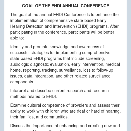
GOAL OF THE EHDI ANNUAL CONFERENCE
The goal of the annual EHDI Conference is to enhance the
implementation of comprehensive state-based Early
Hearing Detection and Intervention (EHDI) programs. After
participating in the conference, participants will be better
able to:
Identify and promote knowledge and awareness of
successful strategies for implementing comprehensive
state-based EHDI programs that include screening,
audiologic diagnostic evaluation, early intervention, medical
home, reporting, tracking, surveillance, loss to follow-up
issues, data integration, and other related surveillance
components.
Interpret and describe current research and research
methods related to EHDI.
Examine cultural competence of providers and assess their
ability to work with children who are deaf or hard of hearing,
their families, and communities.
Discuss the importance of enhancing and creating new and